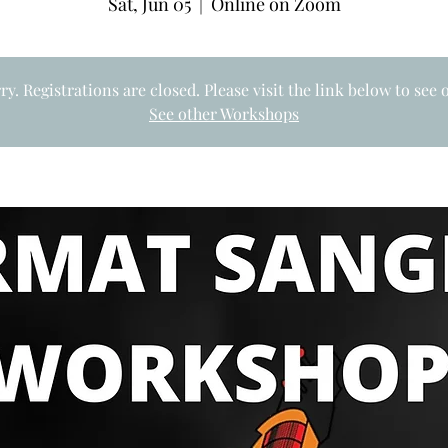
Sat, Jun 05
  |  
Online on Zoom
rry. Registrations are closed. Please visit the link below to see
See other Workshops