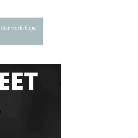
 other workshops.