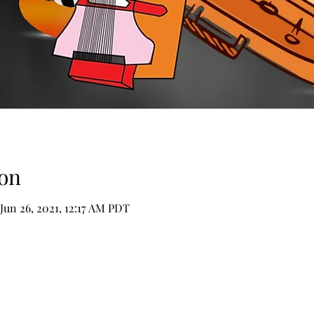
on
 Jun 26, 2021, 12:17 AM PDT