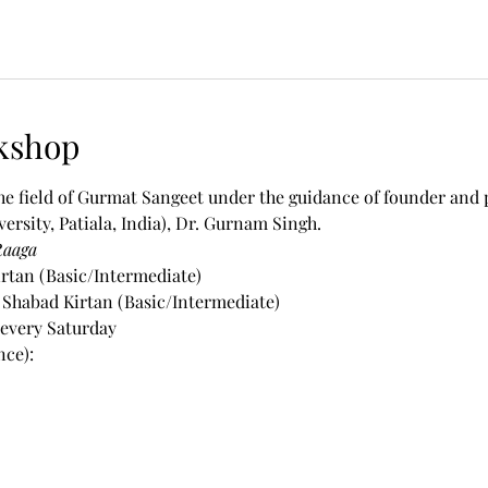
kshop
the field of Gurmat Sangeet under the guidance of founder and 
ersity, Patiala, India), Dr. Gurnam Singh.
Raaga
rtan (Basic/Intermediate)
 Shabad Kirtan (Basic/Intermediate)
every Saturday
nce):