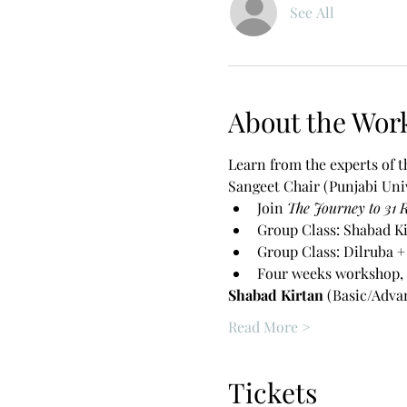
See All
About the Wor
Learn from the experts of 
Sangeet Chair (Punjabi Univ
Join 
The Journey to 31 
Group Class: Shabad Ki
Group Class: Dilruba +
Four weeks workshop, 
Shabad Kirtan 
(Basic/Adva
Read More >
Tickets