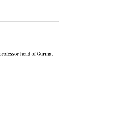
professor head of Gurmat 