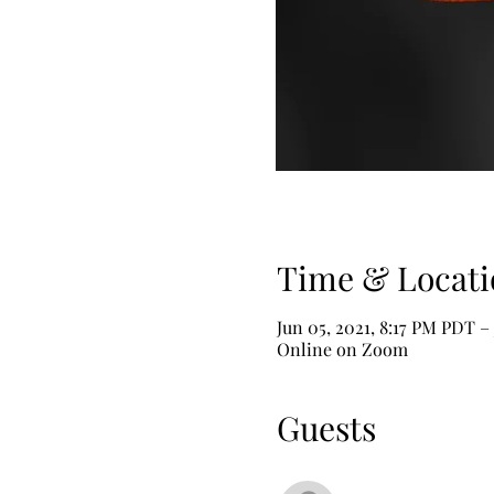
Time & Locati
Jun 05, 2021, 8:17 PM PDT –
Online on Zoom
Guests