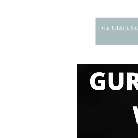
Gur Fateh Ji. So