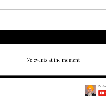
nt
No events at the moment