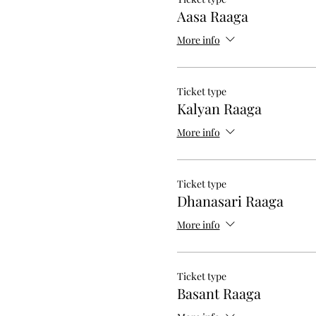
Aasa Raaga
More info
Ticket type
Kalyan Raaga
More info
Ticket type
Dhanasari Raaga
More info
Ticket type
Basant Raaga