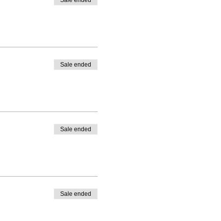
Sale ended
Sale ended
Sale ended
Sale ended