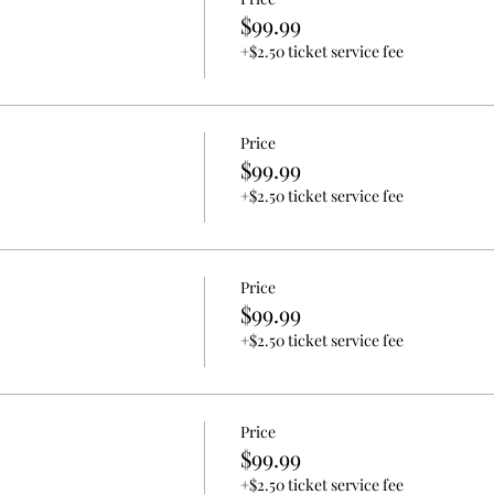
$99.99
+$2.50 ticket service fee
Price
$99.99
+$2.50 ticket service fee
Price
$99.99
+$2.50 ticket service fee
Price
$99.99
+$2.50 ticket service fee