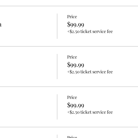
Price
a
$99.99
+$2.50 ticket service fee
Price
$99.99
+$2.50 ticket service fee
Price
$99.99
+$2.50 ticket service fee
Price