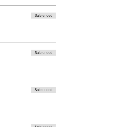
Sale ended
Sale ended
Sale ended