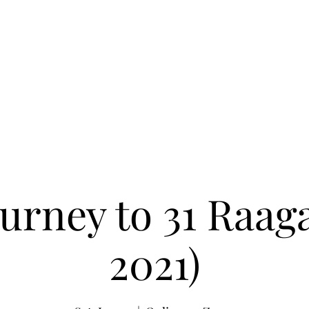
tact Us
urney to 31 Raag
2021)