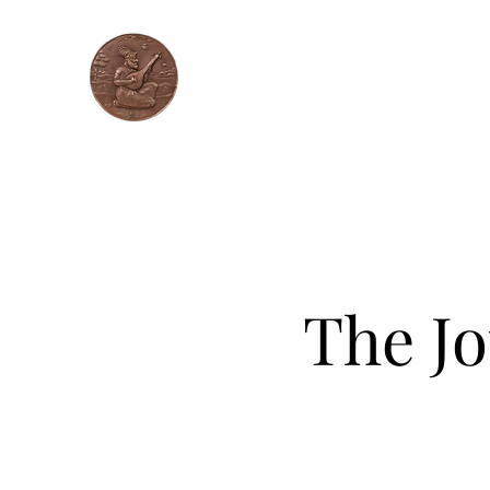
Unique Music
Learn Gurmat Sangeet ONLINE !
Home
Workshops
About
Faculty
Con
The Jo