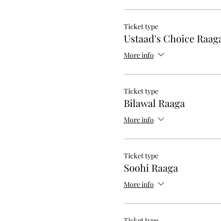
Ticket type
Ustaad's Choice Raag
More info
Ticket type
Bilawal Raaga
More info
Ticket type
Soohi Raaga
More info
Ticket type