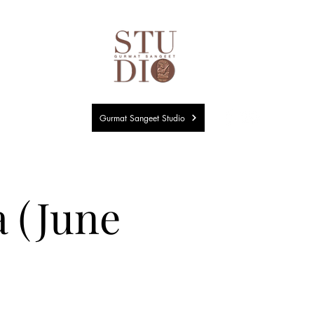
Gurmat Sangeet Studio
a (June